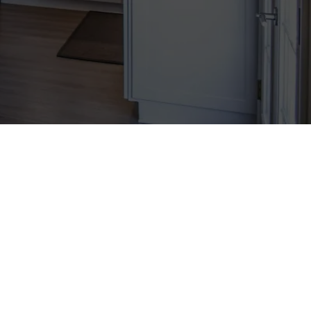
social media to help businesses
ial media marketing, pioneering
pectations.