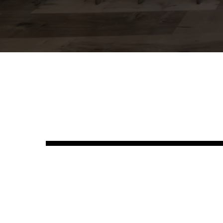
See Ou