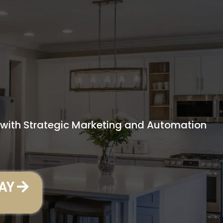
PARTNER FOR
OVEMENT
s with Strategic Marketing and Automation
AY