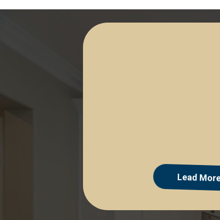
Facebook & Instagra
Lead Mor