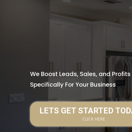
#1 GROWTH 
HOME IMPR
BUSINESSES
We Boost Leads, Sales, and Profit
Specifically For Your Business
LETS GET STARTED TOD
CLICK HERE