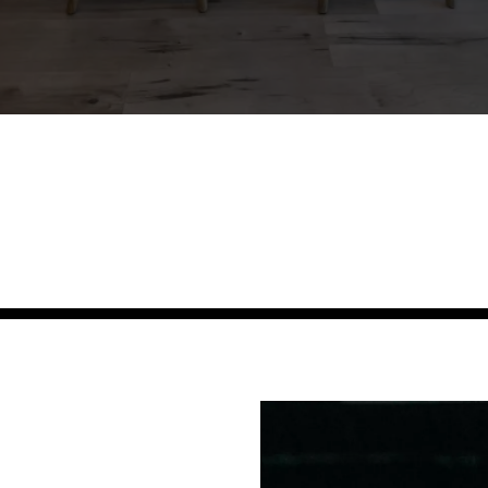
r Customers Case 