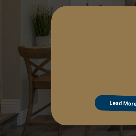
Lead Manag
Lead Mor