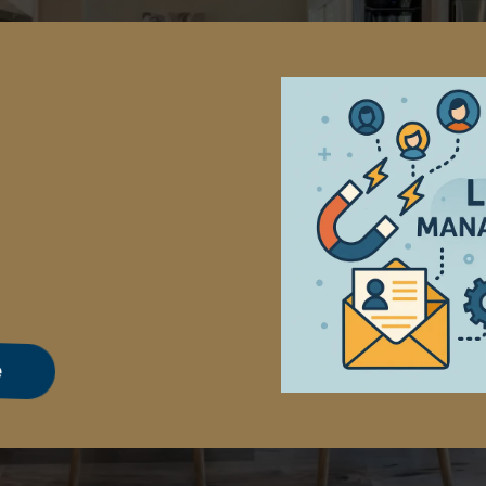
ement
e