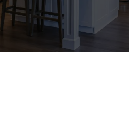
 passionate about leveraging the power of 
scape. We have been at the forefront of soc
 strategies that drive results and exceed ex