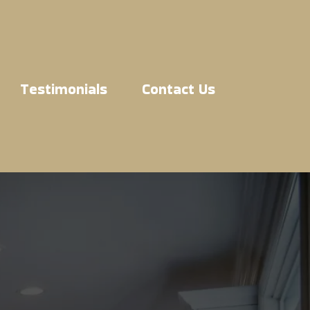
Testimonials
Contact Us