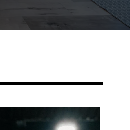
Studies