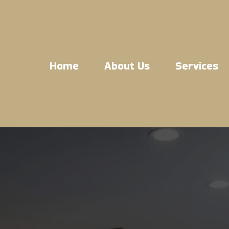
Home
About Us
Services