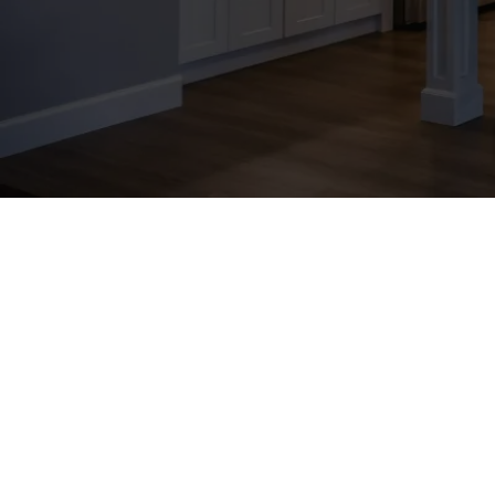
At Precedent Marketing, we are
thrive in today's digital land
innovative