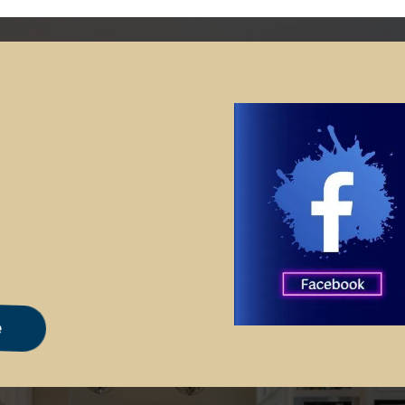
m Advertising
e